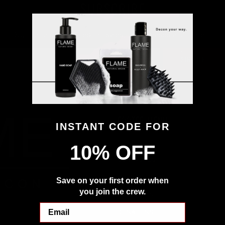
SUBSCRIBE
Sign up to get the latest on sales, new releases and more …
FOOTER MENU
INSTANT CODE FOR
SEARCH
10% OFF
CONTACT US
WORK WITH US
Save on your first order when
you join the crew.
RESOURCES
Email
DONATIONS