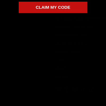
SHIPPING
CLAIM MY CODE
CAGE CODE 9MS59
WHOLESALE FLAME VIA SHOPIFY CO
WHOLESALE APPLICATION
SUBSCRIPTIONS LOGIN
BECOME AN AFFILIATE
AFFILIATE LOGIN
LOGIN
PRIVACY
RETURNS